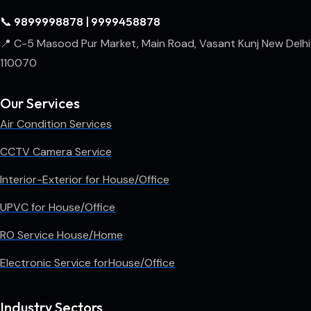
📞 9899998878 | 9999458878
📍 C-5 Masood Pur Market, Main Road, Vasant Kunj New Delhi
110070
Our Services
Air Condition Services
CCTV Camera Service
Interior-Exterior for House/Office
UPVC for House/Office
RO Service House/Home
Electronic Service forHouse/Office
Industry Sectors