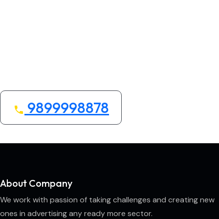
Looking for the Best
Home/Office Services
We bring quality, convenience, and care to your
space.
9899998878
About Company
We work with passion of taking challenges and creating new
ones in advertising any ready more sector.