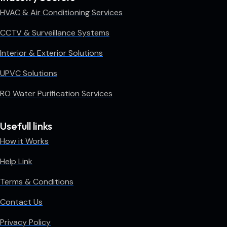
HVAC & Air Conditioning Services
CCTV & Surveillance Systems
Interior & Exterior Solutions
UPVC Solutions
RO Water Purification Services
Usefull links
How it Works
Help Link
Terms & Conditions
Contact Us
Privacy Policy