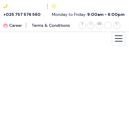
+025 757 576 560
Monday to Friday:
9:00am - 6:00pm
Career
Terms & Conditions