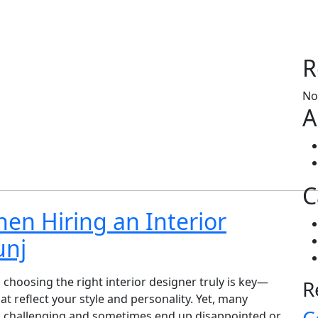
R
No
A
C
hen Hiring an Interior
unj
choosing the right interior designer truly is key—
R
 reflect your style and personality. Yet, many
 challenging and sometimes end up disappointed or