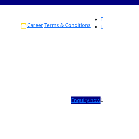
Career
Terms & Conditions
Enquiry now