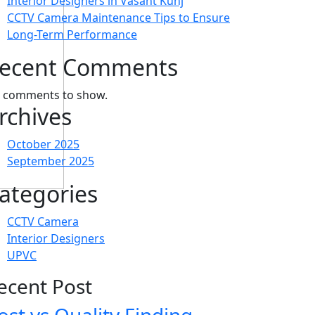
Interior Designers in Vasant Kunj
CCTV Camera Maintenance Tips to Ensure
Long-Term Performance
ecent Comments
 comments to show.
rchives
October 2025
September 2025
ategories
CCTV Camera
Interior Designers
UPVC
ecent Post