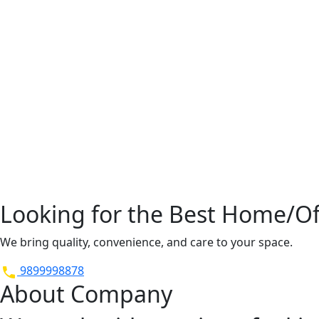
Looking for the Best Home/Off
We bring quality, convenience, and care to your space.
9899998878
About Company