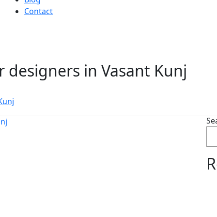
Contact
or designers in Vasant Kunj
Kunj
Se
R