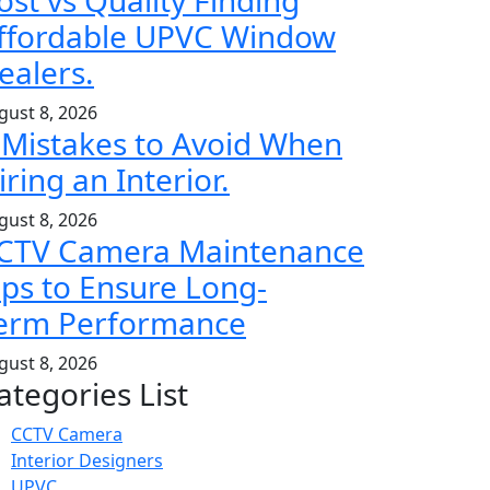
ost vs Quality Finding
ffordable UPVC Window
ealers.
gust 8, 2026
 Mistakes to Avoid When
iring an Interior.
gust 8, 2026
CTV Camera Maintenance
ips to Ensure Long-
erm Performance
gust 8, 2026
ategories List
CCTV Camera
Interior Designers
UPVC