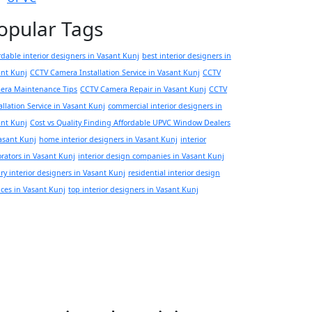
opular Tags
rdable interior designers in Vasant Kunj
best interior designers in
ant Kunj
CCTV Camera Installation Service in Vasant Kunj
CCTV
era Maintenance Tips
CCTV Camera Repair in Vasant Kunj
CCTV
allation Service in Vasant Kunj
commercial interior designers in
ant Kunj
Cost vs Quality Finding Affordable UPVC Window Dealers
asant Kunj
home interior designers in Vasant Kunj
interior
rators in Vasant Kunj
interior design companies in Vasant Kunj
ry interior designers in Vasant Kunj
residential interior design
ices in Vasant Kunj
top interior designers in Vasant Kunj