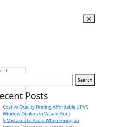
arch
Search
ecent Posts
Cost vs Quality Finding Affordable UPVC
Window Dealers in Vasant Kunj
5 Mistakes to Avoid When Hiring an