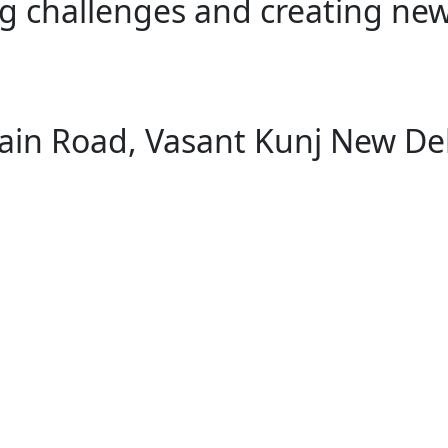
g challenges and creating new
ain Road, Vasant Kunj New De