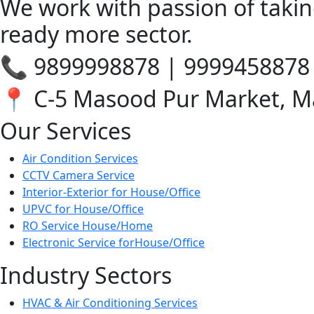
We work with passion of takin
ready more sector.
📞 9899998878 | 9999458878
📍 C-5 Masood Pur Market, M
Our Services
Air Condition Services
CCTV Camera Service
Interior-Exterior for House/Office
UPVC for House/Office
RO Service House/Home
Electronic Service forHouse/Office
Industry Sectors
HVAC & Air Conditioning Services