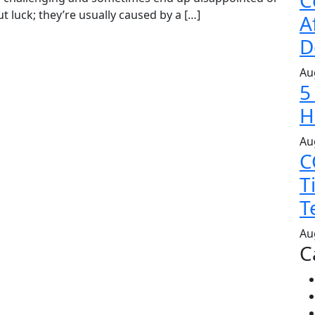
C
t luck; they’re usually caused by a […]
A
D
Au
5
H
Au
C
T
T
Au
C