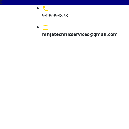
9899998878
ninjatechnicservices@gmail.com