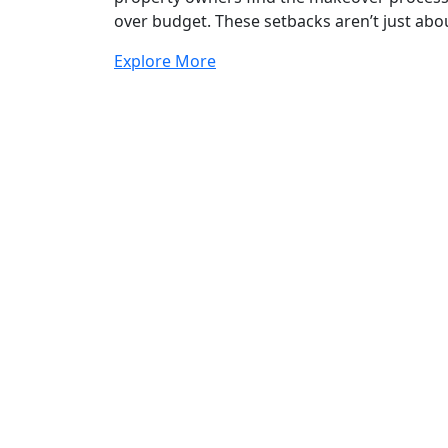
over budget. These setbacks aren’t just abou
Explore More