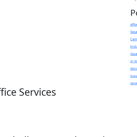
P
affo
Vas
Cam
Inst
Vas
in V
deco
luxu
serv
ice Services