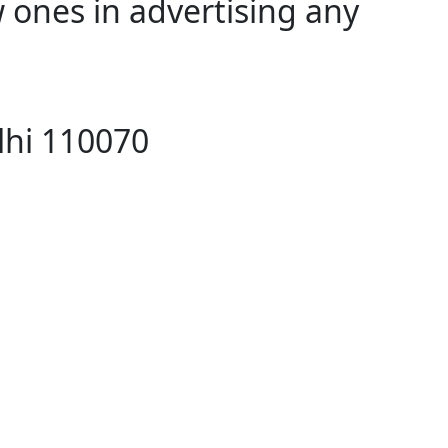
 ones in advertising any
lhi 110070