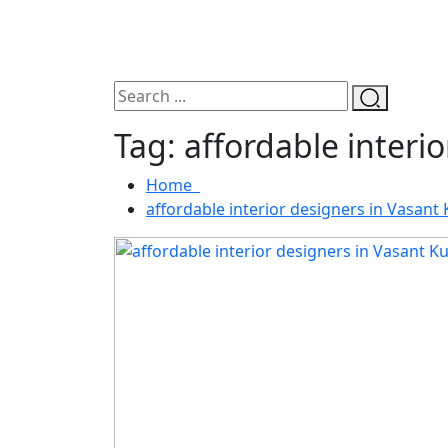
Tag:
affordable interi
Home
affordable interior designers in Vasant 