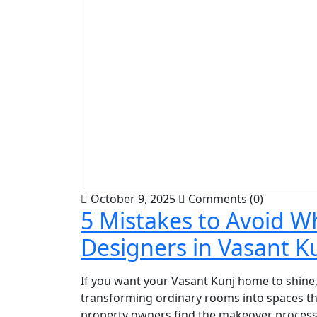
October 9, 2025
Comments (0)
5 Mistakes to Avoid W
Designers in Vasant K
If you want your Vasant Kunj home to shine, 
transforming ordinary rooms into spaces that
property owners find the makeover process