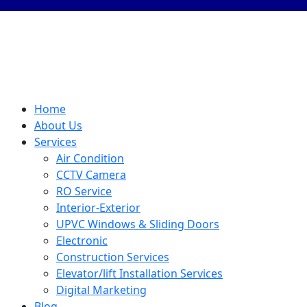
Home
About Us
Services
Air Condition
CCTV Camera
RO Service
Interior-Exterior
UPVC Windows & Sliding Doors
Electronic
Construction Services
Elevator/lift Installation Services
Digital Marketing
Blog